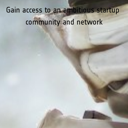
Gain access to an ambitious startup 
community and network