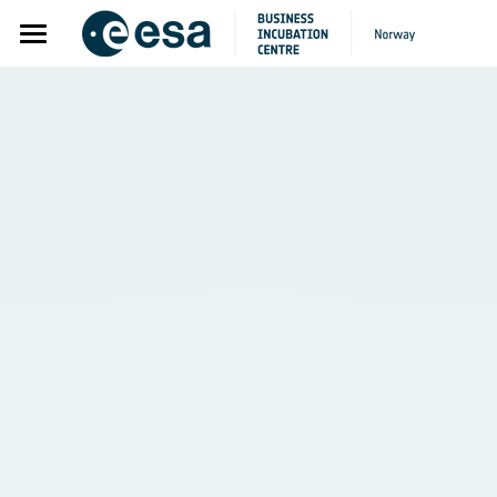
Home
About
Apply
Startups
Alumni
Internationalisation Program
Partners
Pre-incubation