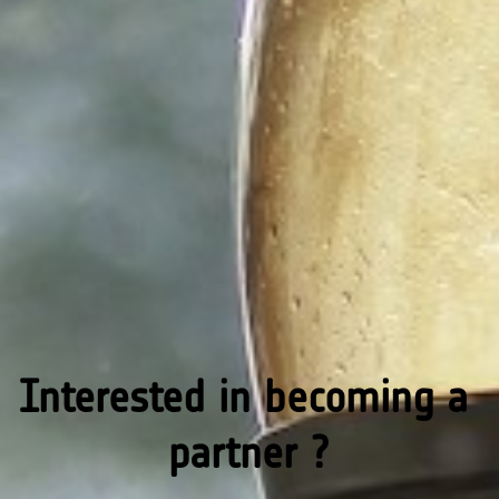
Interested in becoming a 
partner ?